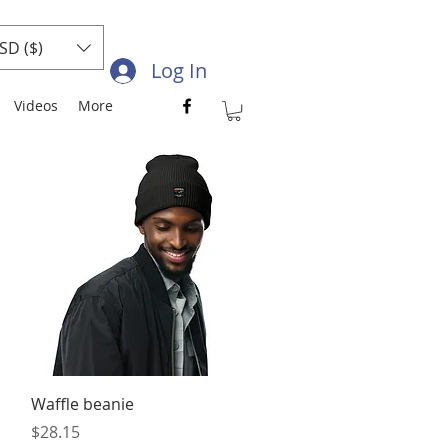
SD ($)
Log In
Videos
More
Quick View
Waffle beanie
Price
$28.15