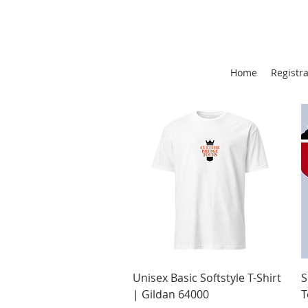
Home
Registr
Quick View
Unisex Basic Softstyle T-Shirt
S
| Gildan 64000
T