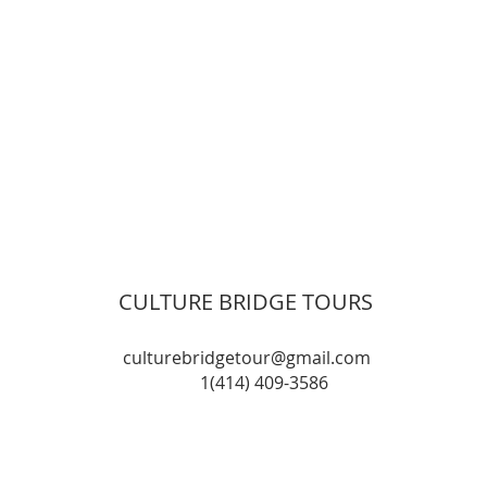
CULTURE BRIDGE TOURS
culturebridgetour@gmail.com
1(414) 409-3586