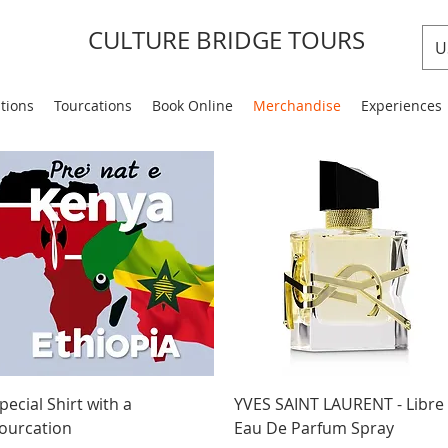
CULTURE BRIDGE TOURS
U
ations
Tourcations
Book Online
Merchandise
Experiences
Quick View
Quick View
pecial Shirt with a
YVES SAINT LAURENT - Libre
ourcation
Eau De Parfum Spray