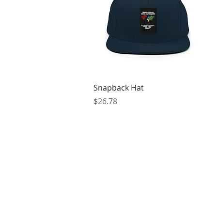
Quick View
Snapback Hat
Price
$26.78