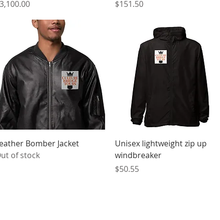
rice
Price
3,100.00
$151.50
Quick View
Quick View
eather Bomber Jacket
Unisex lightweight zip up
ut of stock
windbreaker
Price
$50.55