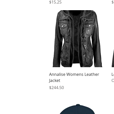
Price
P
$15.25
$
Quick View
Annalise Womens Leather
L
Jacket
O
Price
$244.50