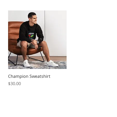
Quick View
Champion Sweatshirt
Price
$30.00