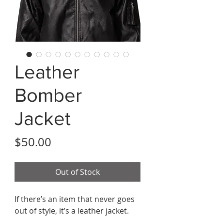
Leather
Bomber
Jacket
Price
$50.00
Out of Stock
If there’s an item that never goes 
out of style, it’s a leather jacket. 