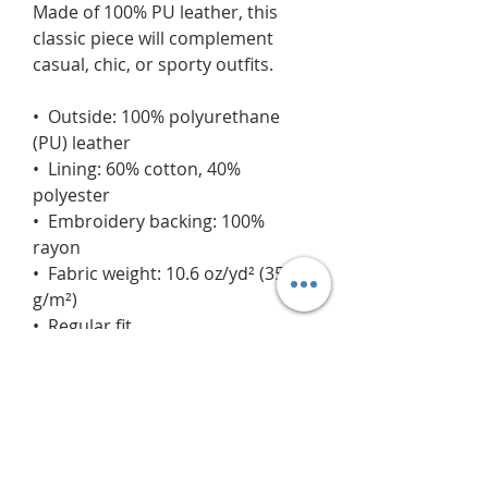
Made of 100% PU leather, this 
classic piece will complement 
casual, chic, or sporty outfits.
•  Outside: 100% polyurethane 
(PU) leather
•  Lining: 60% cotton, 40% 
polyester
•  Embroidery backing: 100% 
rayon 
•  Fabric weight: 10.6 oz/yd² (359 
g/m²)
•  Regular fit
•  Rib-knit banding at collar, cuffs, 
and hem
•  Side pockets
•  Utility pocket on the sleeve
•  Hidden inside access zipper at 
the back of the design area