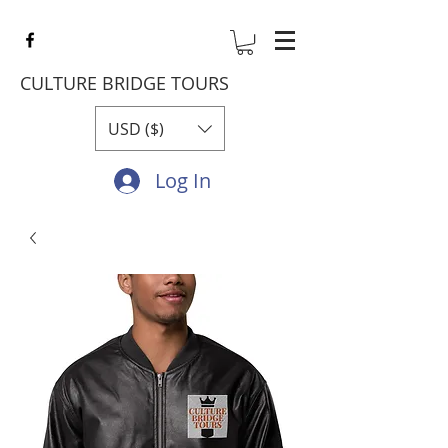
CULTURE BRIDGE TOURS
USD ($)
Log In