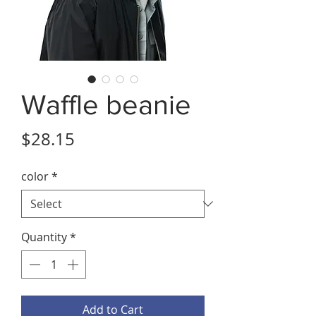
Waffle beanie
Price
$28.15
color
*
Quantity
*
Add to Cart