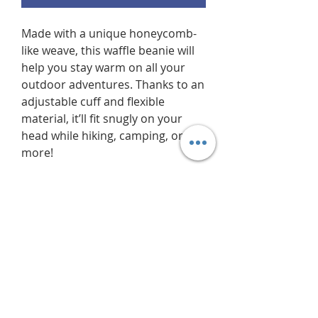
Made with a unique honeycomb-
like weave, this waffle beanie will 
help you stay warm on all your 
outdoor adventures. Thanks to an 
adjustable cuff and flexible 
material, it’ll fit snugly on your 
head while hiking, camping, or 
more!
• 100% acrylic
• 11.5″ (29 cm) waffle knit
• Double layer knit
• Adjustable cuff
• 4 top-seam knit
• Blank product sourced from the 
Republic of Korea