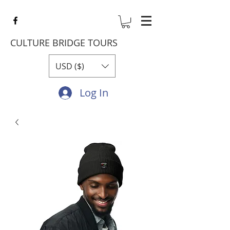
CULTURE BRIDGE TOURS
USD ($)
Log In