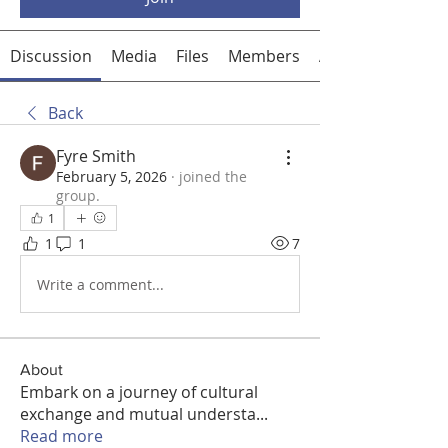
Discussion
Media
Files
Members
About
Back
Fyre Smith
February 5, 2026
·
joined the
group.
1
1
1
7
Write a comment...
About
Embark on a journey of cultural
exchange and mutual understa
...
Read more