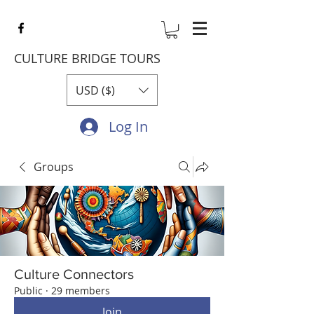
CULTURE BRIDGE TOURS
USD ($)
Log In
Groups
Culture Connectors
Public
·
29 members
Join