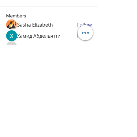
Members
Sasha Elizabeth
Follow
Хамид Абдельятти
Follow
nailahquintey
Follow
nailahquintey
haskellhar661
Follow
haskellhar661
corynprivette688
Follow
corynprivette688
See All Members (29)
CULTURE BRIDGE TOURS
culturebridgetour@gmail.co