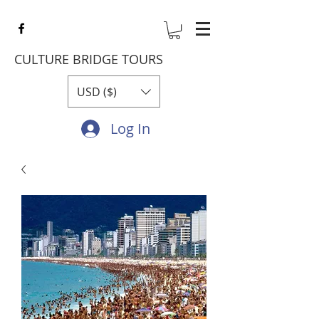
CULTURE BRIDGE TOURS
USD ($)
Log In