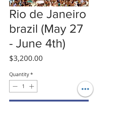
Rio de Janeiro
brazil (May 27
- June 4th)
Price
$3,200.00
Quantity
*
Add to Cart