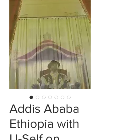
Addis Ababa
Ethiopia with
U-Self on