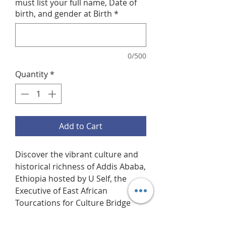
must list your full name, Date of
birth, and gender at Birth
*
0/500
Quantity
*
Add to Cart
Discover the vibrant culture and
historical richness of Addis Ababa,
Ethiopia hosted by U Self, the
Executive of East African
Tourcations for Culture Bridge
Tours. This tourcation starts