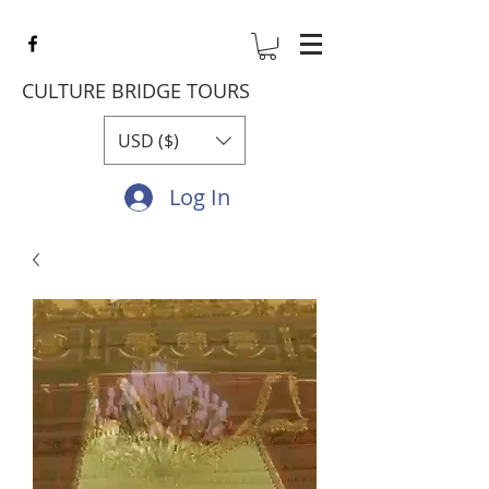
CULTURE BRIDGE TOURS
USD ($)
Log In