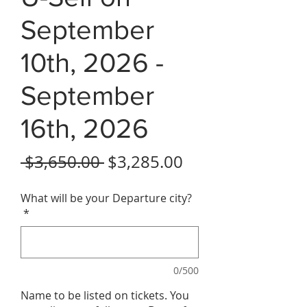
September
10th, 2026 -
September
16th, 2026
Regular Price
Sale Price
 $3,650.00 
$3,285.00
What will be your Departure city?
*
0/500
Name to be listed on tickets. You