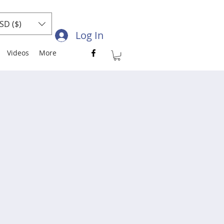
SD ($)
Log In
Videos
More