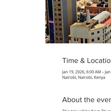
Time & Locati
Jan 19, 2026, 6:00 AM – Ja
Nairobi, Nairobi, Kenya
About the eve