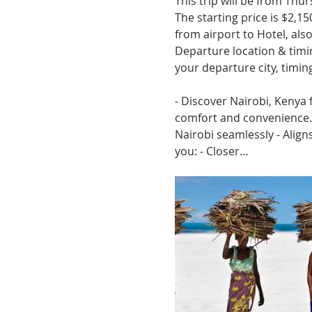
This trip will be from Thu
The starting price is $2,150
from airport to Hotel, also 
Departure location & timin
your departure city, timi
- Discover Nairobi, Kenya 
comfort and convenience. -
Nairobi seamlessly - Aligns
you: - Closer…