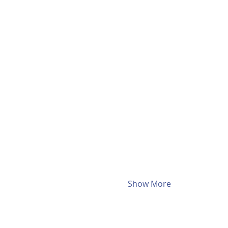
Show More