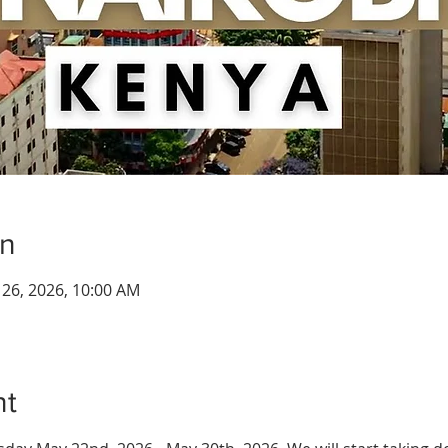
on
n 26, 2026, 10:00 AM
nt