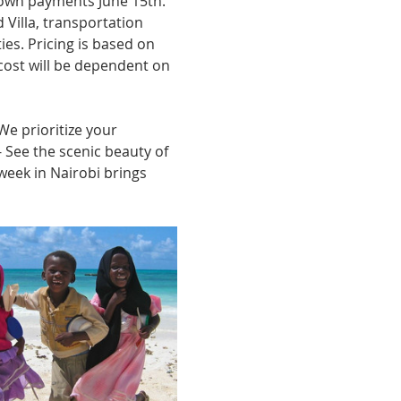
 down payments June 15th. 
d Villa, transportation 
ties. Pricing is based on 
cost will be dependent on 
e prioritize your 
 See the scenic beauty of 
 week in Nairobi brings 