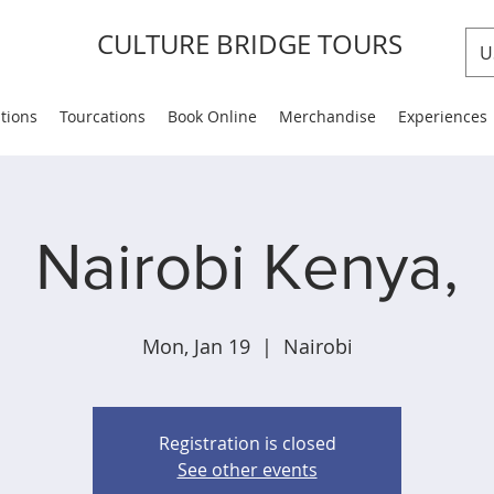
CULTURE BRIDGE TOURS
U
ations
Tourcations
Book Online
Merchandise
Experiences
Nairobi Kenya,
Mon, Jan 19
  |  
Nairobi
Registration is closed
See other events