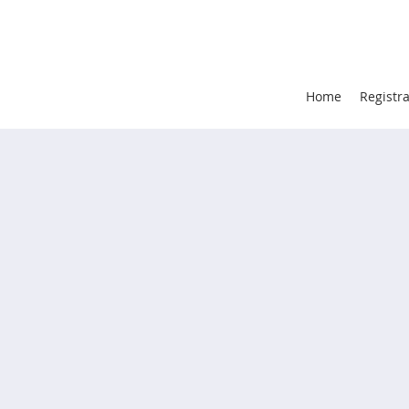
Home
Registr