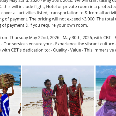
rsday May 22nd, 2026 - May 30th, 2026. We will start taking
. this will include flight, Hotel or private room in a protecte
cover all activities listed, transportation to & from all activi
g of payment. The pricing will not exceed $3,000. The total 
ng of payment & if you require your own room.
from Thursday May 22nd, 2026 - May 30th, 2026, with CBT. - W
 Our services ensure you: - Experience the vibrant culture -
 with CBT's dedication to: - Quality - Value - This immersive