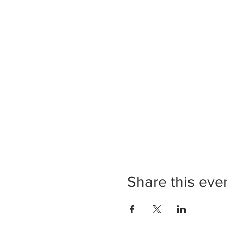
Share this eve