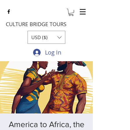
CULTURE BRIDGE TOURS
USD ($)
Log In
America to Africa, the