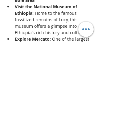
Bole area
Visit the National Museum of 
Ethiopia:
 Home to the famous 
fossilized remains of Lucy, this 
museum offers a glimpse into 
Ethiopia's rich history and culture.
Explore Mercato:
 One of the largest 
open-air markets in Africa, Mercato 
is a vibrant place to shop for local 
goods, spices, and souvenirs.
Enjoy Entoto Hill:
 For breathtaking 
views of the city, a hike up Entoto Hill 
is a must. It’s also home to several 
historical sites.
Show More
Share this event