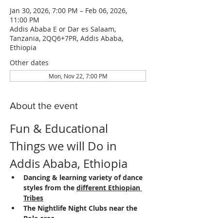
Jan 30, 2026, 7:00 PM – Feb 06, 2026,
11:00 PM
Addis Ababa E or Dar es Salaam,
Tanzania, 2QQ6+7PR, Addis Ababa,
Ethiopia
Other dates
Mon, Nov 22, 7:00 PM
About the event
Fun & Educational 
Things we will Do in 
Addis Ababa, Ethiopia
Dancing & learning variety of dance 
styles from the 
different Ethiopian 
Tribes
The Nightlife Night Clubs near the 