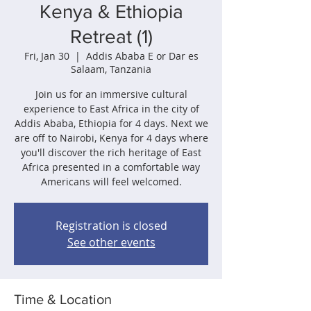
Kenya & Ethiopia
Retreat (1)
Fri, Jan 30
  |  
Addis Ababa E or Dar es
Salaam, Tanzania
Join us for an immersive cultural
experience to East Africa in the city of
Addis Ababa, Ethiopia for 4 days. Next we
are off to Nairobi, Kenya for 4 days where
you'll discover the rich heritage of East
Africa presented in a comfortable way
Americans will feel welcomed.
Registration is closed
See other events
Time & Location